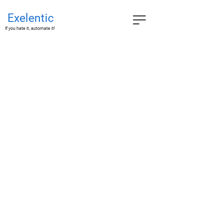
Exelentic
If you hate it, automate it!